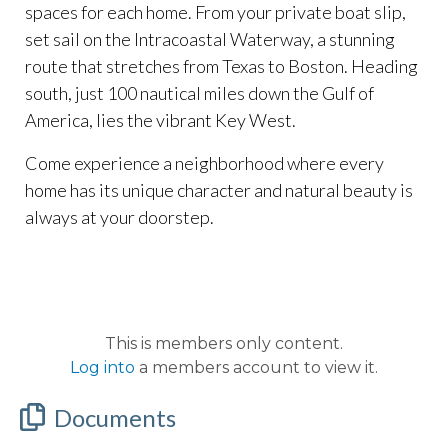
spaces for each home. From your private boat slip,
set sail on the Intracoastal Waterway, a stunning
route that stretches from Texas to Boston. Heading
south, just 100 nautical miles down the Gulf of
America, lies the vibrant Key West.
Come experience a neighborhood where every
home has its unique character and natural beauty is
always at your doorstep.
This is members only content.
Log into
a members account to view it.
Documents