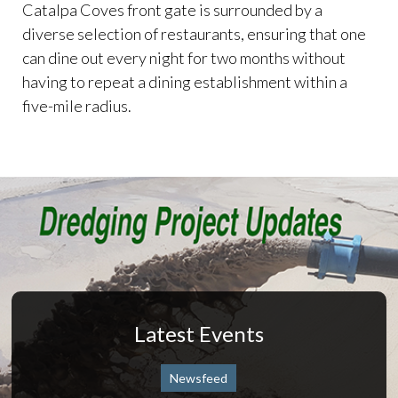
Catalpa Coves front gate is surrounded by a
diverse selection of restaurants, ensuring that one
can dine out every night for two months without
having to repeat a dining establishment within a
five-mile radius.
Latest Events
Newsfeed