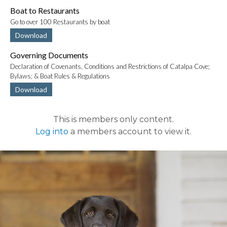
Boat to Restaurants
Go to over 100 Restaurants by boat
Download
Governing Documents
Declaration of Covenants, Conditions and Restrictions of Catalpa Cove;
Bylaws; & Boat Rules & Regulations
Download
This is members only content.
Log into
a members account to view it.