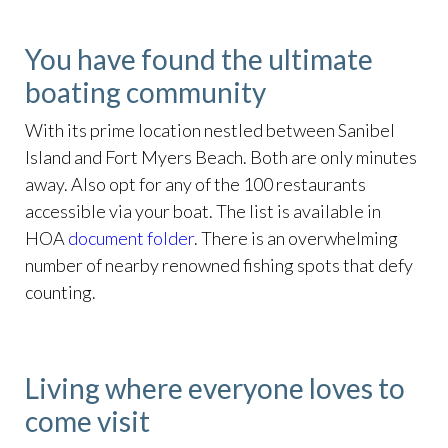
You have found the ultimate
boating community
With its prime location nestled between Sanibel
Island and Fort Myers Beach. Both are only minutes
away. Also opt for any of the 100 restaurants
accessible via your boat. The list is available in
HOA
document folder
. There is an overwhelming
number of nearby renowned fishing spots that defy
counting.
Living where everyone loves to
come visit