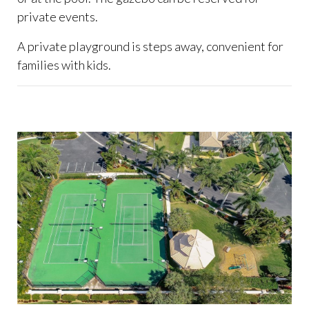
private events.
A private playground is steps away, convenient for
families with kids.