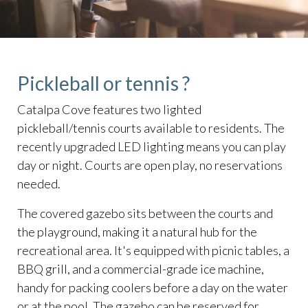
Pickleball or tennis ?
Catalpa Cove features two lighted
pickleball/tennis courts available to residents. The
recently upgraded LED lighting means you can play
day or night. Courts are open play, no reservations
needed.
The covered gazebo sits between the courts and
the playground, making it a natural hub for the
recreational area. It's equipped with picnic tables, a
BBQ grill, and a commercial-grade ice machine,
handy for packing coolers before a day on the water
or at the pool. The gazebo can be reserved for