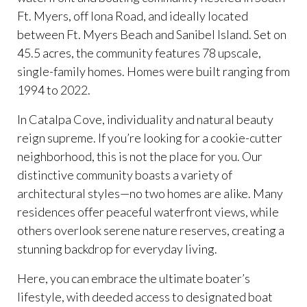
Ft. Myers, off Iona Road, and ideally located
between Ft. Myers Beach and Sanibel Island. Set on
45.5 acres, the community features 78 upscale,
single-family homes. Homes were built ranging from
1994 to 2022.
In Catalpa Cove, individuality and natural beauty
reign supreme. If you’re looking for a cookie-cutter
neighborhood, this is not the place for you. Our
distinctive community boasts a variety of
architectural styles—no two homes are alike. Many
residences offer peaceful waterfront views, while
others overlook serene nature reserves, creating a
stunning backdrop for everyday living.
Here, you can embrace the ultimate boater’s
lifestyle, with deeded access to designated boat