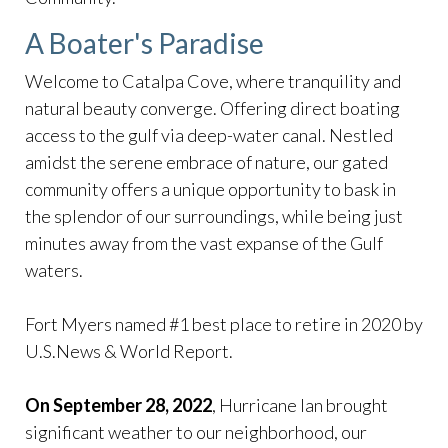
A Boater's Paradise
Welcome to Catalpa Cove, where tranquility and
natural beauty converge. Offering direct boating
access to the gulf via deep-water canal. Nestled
amidst the serene embrace of nature, our gated
community offers a unique opportunity to bask in
the splendor of our surroundings, while being just
minutes away from the vast expanse of the Gulf
waters.
Fort Myers named #1 best place to retire in 2020 by
U.S.News & World Report.
On September 28, 2022
, Hurricane Ian brought
significant weather to our neighborhood, our