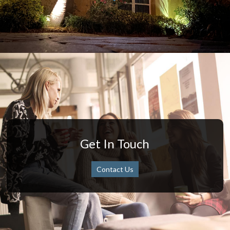
Get In Touch
Contact Us