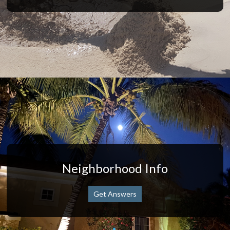
Neighborhood Info
Get Answers