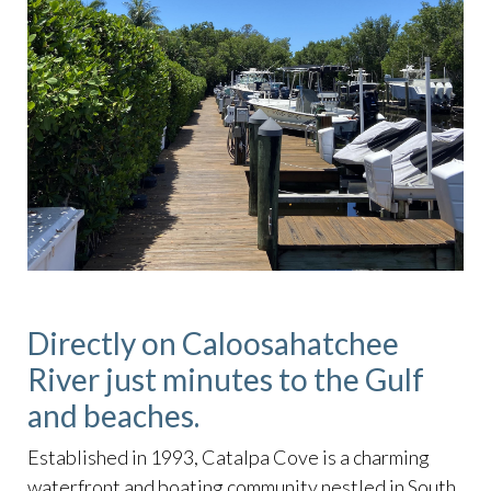
Directly on Caloosahatchee
River just minutes to the Gulf
and beaches.
Established in 1993, Catalpa Cove is a charming
waterfront and boating community nestled in South