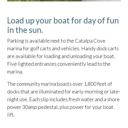
Load up your boat for day of fun
in the sun.
Parking is available next to the Catalpa Cove
marina for golf carts and vehicles. Handy dock carts
are available for loading and unloading your boat.
Five lighted entrances conveniently lead to the
marina.
The community marina boasts over 1,800 feet of
docks that are illuminated for early-morning or late-
night use. Each slip includes fresh water and a shore
power 30amp pedestal, plus power for your boat
lift.