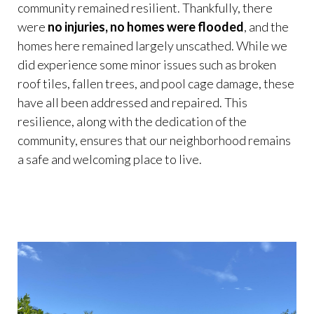
community remained resilient. Thankfully, there
were
no injuries, no homes were flooded
, and the
homes here remained largely unscathed. While we
did experience some minor issues such as broken
roof tiles, fallen trees, and pool cage damage, these
have all been addressed and repaired. This
resilience, along with the dedication of the
community, ensures that our neighborhood remains
a safe and welcoming place to live.