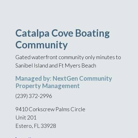
Catalpa Cove Boating
Community
Gated waterfront community only minutes to
Sanibel Island and Ft Myers Beach
Managed by: NextGen Community
Property Management
(239) 372-2996
9410 Corkscrew Palms Circle
Unit 201
Estero, FL 33928