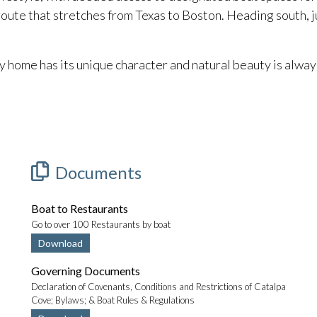
route that stretches from Texas to Boston. Heading south, j
ome has its unique character and natural beauty is alway
Documents
Boat to Restaurants
Go to over 100 Restaurants by boat
Download
Governing Documents
Declaration of Covenants, Conditions and Restrictions of Catalpa
Cove; Bylaws; & Boat Rules & Regulations