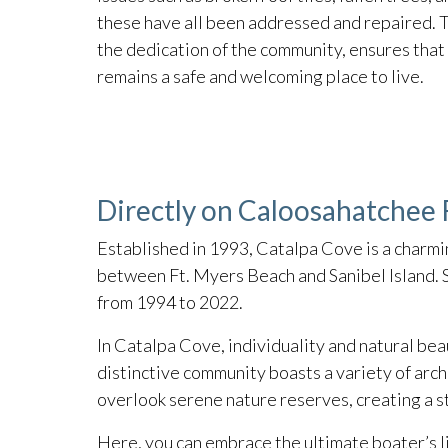
these have all been addressed and repaired. T
the dedication of the community, ensures tha
remains a safe and welcoming place to live.
Directly on Caloosahatchee R
Established in 1993, Catalpa Cove is a charmi
between Ft. Myers Beach and Sanibel Island. S
from 1994 to 2022.
In Catalpa Cove, individuality and natural beau
distinctive community boasts a variety of arc
overlook serene nature reserves, creating a s
Here, you can embrace the ultimate boater’s l