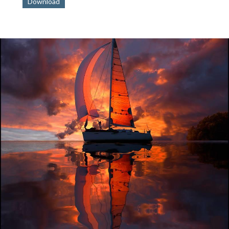
Download