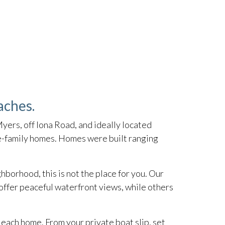
aches.
yers, off Iona Road, and ideally located
le-family homes. Homes were built ranging
hborhood, this is not the place for you. Our
offer peaceful waterfront views, while others
each home. From your private boat slip, set