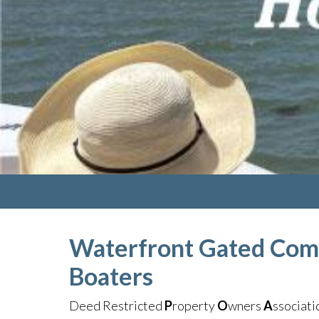
Waterfront Gated Com
Boaters
Deed Restricted
P
roperty
O
wners
A
ssociat