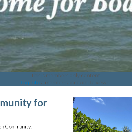
This is members only content.
Log into
a members account to view it.
munity for
ion Community.