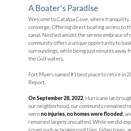
A Boater's Paradise
Welcome to Catalpa Cove, where tranquility 
converge. Offering direct boating access to t
canal. Nestled amidst the serene embrace of 
community offers a unique opportunity to bask
surroundings, while being just minutes away f
the Gulf waters.
Fort Myers named #1 best place to retire in
Report.
On September 28, 2022
, Hurricane Ian broug
our neighborhood, our community remained resi
were
no injuries, no homes were flooded
, a
remained largely unscathed. While we did ex
issues such as broken roof tiles, fallen trees,