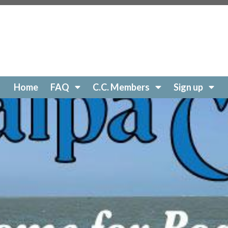
//www.catalpacovehoa.com/website-questions
https://w
//www.catalpacovehoa.com/contact
https://www.catalpac
://www.catalpacovehoa.com/website-update
https://www.
-comments
https://www.catalpacovehoa.com/hurricane-ia
ory
https://www.catalpacovehoa.com/contractor-rules
htt
anup
https://www.catalpacovehoa.com/notice-of-intent
ht
talpacovehoa.com/special-event
https://www.catalpacov
Home
FAQ
C.C. Members
Sign up
//www.catalpacovehoa.com/bbq-
s://www.catalpacovehoa.com/arc-
ps://www.catalpacovehoa.com/gate-
/www.catalpacovehoa.com/
https://www.catalpacovehoa.
ww.catalpacovehoa.com/faq
https://www.catalpacovehoa.
r
https://www.catalpacovehoa.com/dock-change-reques
ps://www.catalpacovehoa.com/privacy-policy
https://www
chine
https://www.catalpacovehoa.com/lake-restoration
h