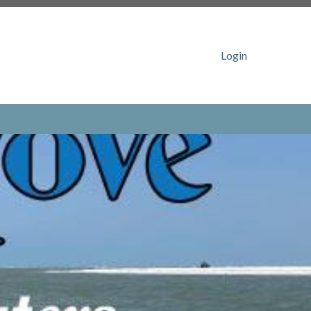
ww.catalpacovehoa.com/board-
ovehoa.com/gate-access-
catalpacovehoa.com/gate-access-rfid-tag-
Login
n
https://www.catalpacovehoa.com/lost-and-
ps://www.catalpacovehoa.com/photo-
tps://www.catalpacovehoa.com/boat-registration-
ehoa.com/block-
com/sponsors
https://www.catalpacovehoa.com/sherrill-
com/catalpa-cove-
t
https://www.catalpacovehoa.com/dock-
.catalpacovehoa.com/dock-
ttps://www.catalpacovehoa.com/newsfeed