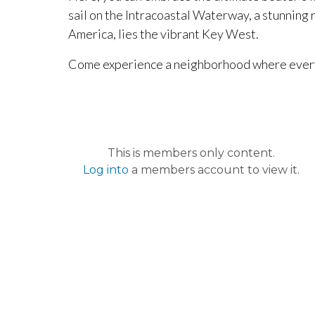
sail on the Intracoastal Waterway, a stunning 
America, lies the vibrant Key West.
Come experience a neighborhood where every h
This is members only content.
Log into
a members account to view it.