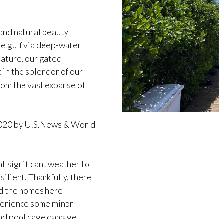
and natural beauty
he gulf via deep-water
nature, our gated
 in the splendor of our
rom the vast expanse of
 2020 by U.S.News & World
ht significant weather to
lient. Thankfully, there
nd the homes here
perience some minor
 and pool cage damage,