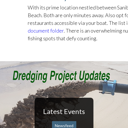
With its prime location nestled between Sani
Beach. Both are only minutes away. Also opt fo
restaurants accessible via your boat. The list 
document folder
. There is an overwhelming 
fishing spots that defy counting.
Latest Events
Newsfeed