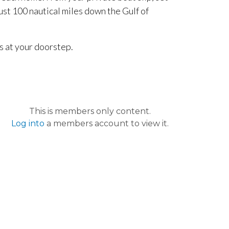
ust 100 nautical miles down the Gulf of
s at your doorstep.
This is members only content.
Log into
a members account to view it.