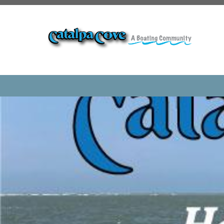
https://www.catalpacovehoa.com/internet-survey
https:
review
https://www.catalpacovehoa.com/calendar
https:
visitor
https://www.catalpacovehoa.com/payments
https
request
https://www.catalpacovehoa.com/ice-machine
found
https://www.catalpacovehoa.com/member-direct
gallery
https://www.catalpacovehoa.com/hurricane-cle
1
https://www.catalpacovehoa.com/board
https://www.ca
party
https://www.catalpacovehoa.com/amenities
https:
picnic
https://www.catalpacovehoa.com/committees
http
request
https://www.catalpacovehoa.com/volunteer
htt
access
https://www.catalpacovehoa.com/location
https:/
pointe
https://www.catalpacovehoa.com/lakes
https://w
sponsors
https://www.catalpacovehoa.com/dock-calenda
project
https://www.catalpacovehoa.com/documents
htt
reconstruction
https://www.catalpacovehoa.com/ice-ma