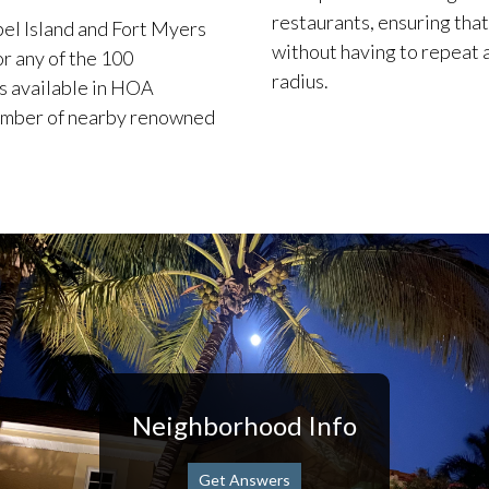
restaurants, ensuring that
bel Island and Fort Myers
without having to repeat a
r any of the 100
radius.
is available in HOA
number of nearby renowned
Neighborhood Info
Get Answers