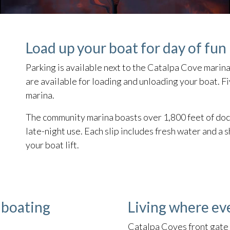
Load up your boat for day of fun 
Parking is available next to the Catalpa Cove marina
are available for loading and unloading your boat. F
marina.
The community marina boasts over 1,800 feet of dock
late-night use. Each slip includes fresh water and 
your boat lift.
 boating
Living where ev
Catalpa Coves front gate 