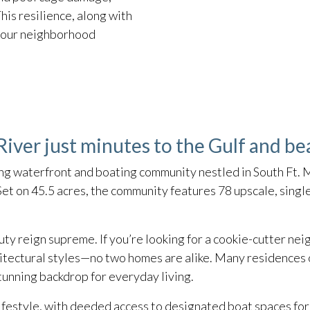
his resilience, along with
t our neighborhood
iver just minutes to the Gulf and be
ng waterfront and boating community nestled in South Ft. M
et on 45.5 acres, the community features 78 upscale, sing
ty reign supreme. If you’re looking for a cookie-cutter neig
hitectural styles—no two homes are alike. Many residences 
tunning backdrop for everyday living.
ifestyle, with deeded access to designated boat spaces for 