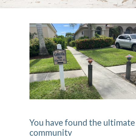
You have found the ultimate
community