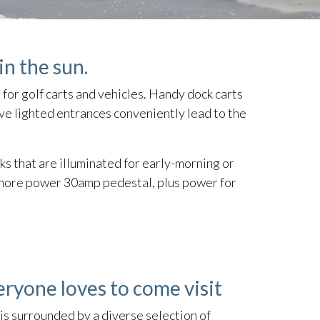
in the sun.
 for golf carts and vehicles. Handy dock carts
ive lighted entrances conveniently lead to the
s that are illuminated for early-morning or
a shore power 30amp pedestal, plus power for
eryone loves to come visit
is surrounded by a diverse selection of