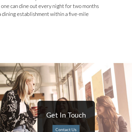
 one can dine out every night for two months
 dining establishment within a five-mile
Get In Touch
Contact Us